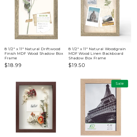
8 1/2" x 11" Natural Driftwood
8 1/2" x 11" Natural Woodgrain
Finish MDF Wood Shadow Box
MDF Wood Linen Backboard
Frame
Shadow Box Frame
Regular
$18.99
Regular
$19.50
price
price
Sale