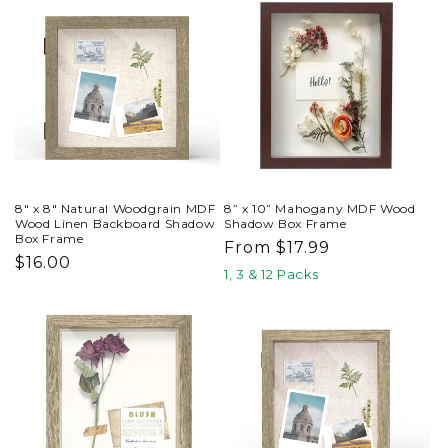
8" x 8" Natural Woodgrain MDF
8” x 10” Mahogany MDF Wood
Wood Linen Backboard Shadow
Shadow Box Frame
Box Frame
Regular
From $17.99
Regular
$16.00
price
1, 3 & 12 Packs
price