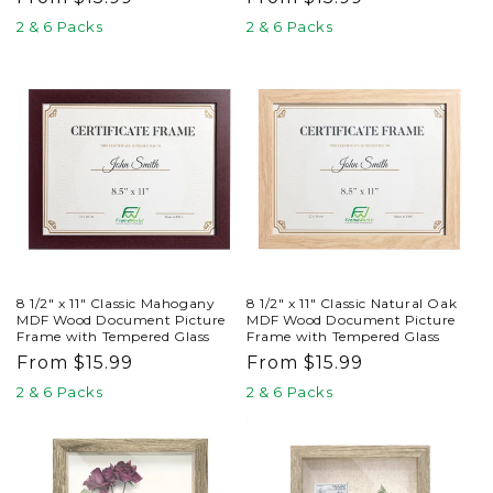
price
price
2 & 6 Packs
2 & 6 Packs
8 1/2" x 11" Classic Mahogany
8 1/2" x 11" Classic Natural Oak
MDF Wood Document Picture
MDF Wood Document Picture
Frame with Tempered Glass
Frame with Tempered Glass
Regular
From $15.99
Regular
From $15.99
price
price
2 & 6 Packs
2 & 6 Packs