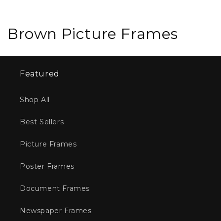
C
Brown Picture Frames
o
l
Featured
l
Shop All
e
Best Sellers
c
t
Picture Frames
i
Poster Frames
o
Document Frames
n
Newspaper Frames