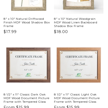
8" x 10" Natural Driftwood
8" x 10" Natural Woodgrain
Finish MDF Wood Shadow Box
MDF Wood Linen Backboard
Frame
Shadow Box Frame
Regular
$17.99
Regular
$18.00
price
price
8 1/2" x 11" Classic Dark Oak
8 1/2" x 11" Classic Light Oak
MDF Wood Document Picture
MDF Wood Document Picture
Frame with Tempered Glass
Frame with Tempered Glass
Regular
From $15.99
Regular
From $15.99