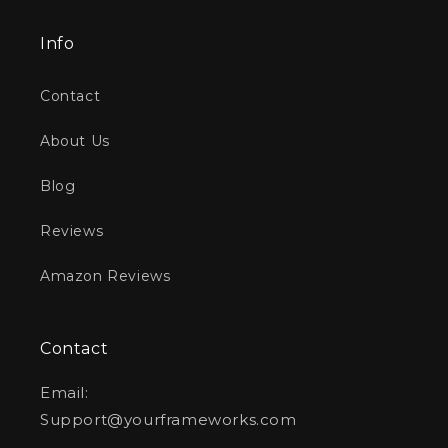
Info
Contact
About Us
Blog
Reviews
Amazon Reviews
Contact
Email:
Support@yourframeworks.com