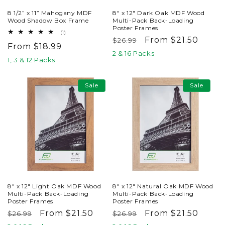
8 1/2” x 11” Mahogany MDF
8" x 12" Dark Oak MDF Wood
Wood Shadow Box Frame
Multi-Pack Back-Loading
Poster Frames
1
(1)
Regular
Sale
From $21.50
total
$26.99
Regular
From $18.99
reviews
price
price
2 & 16 Packs
price
1, 3 & 12 Packs
Sale
Sale
8" x 12" Light Oak MDF Wood
8" x 12" Natural Oak MDF Wood
Multi-Pack Back-Loading
Multi-Pack Back-Loading
Poster Frames
Poster Frames
Regular
Sale
From $21.50
Regular
Sale
From $21.50
$26.99
$26.99