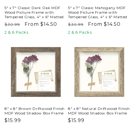
5" x 7" Classic Dark Oak MDF
5" x 7" Classic Mahogany MDF
Wood Picture Frame with
Wood Picture Frame with
Tempered Glass, 4" x 6" Matted
Tempered Glass, 4" x 6" Matted
Regular
Sale
From $14.50
Regular
Sale
From $14.50
$30.99
$30.99
price
price
price
price
2 & 6 Packs
2 & 6 Packs
8" x 8" Brown Driftwood Finish
8" x 8" Natural Driftwood Finish
MDF Wood Shadow Box Frame
MDF Wood Shadow Box Frame
Regular
$15.99
Regular
$15.99
price
price