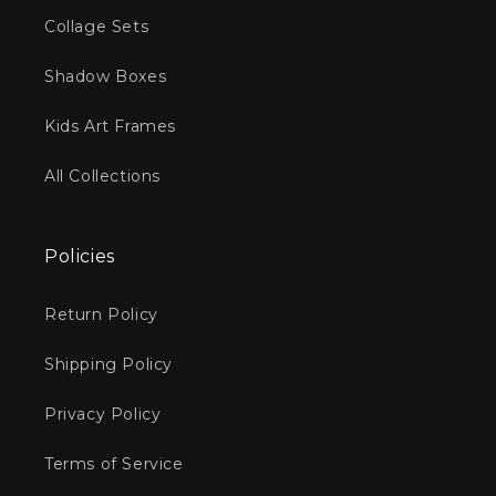
:
Collage Sets
Shadow Boxes
Kids Art Frames
All Collections
Policies
Return Policy
Shipping Policy
Privacy Policy
Terms of Service