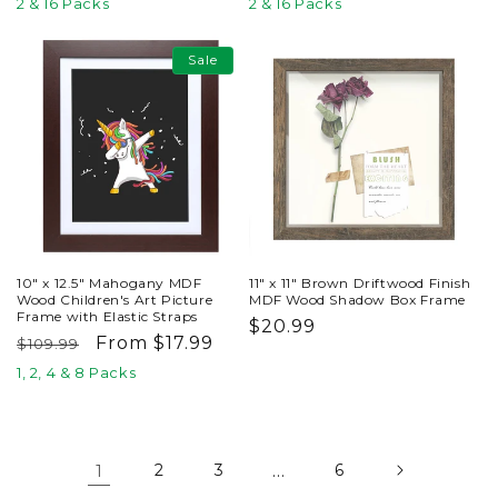
price
price
price
price
2 & 16 Packs
2 & 16 Packs
Sale
10" x 12.5" Mahogany MDF
11" x 11" Brown Driftwood Finish
Wood Children's Art Picture
MDF Wood Shadow Box Frame
Frame with Elastic Straps
Regular
$20.99
Regular
Sale
From $17.99
$109.99
price
price
price
1, 2, 4 & 8 Packs
1
2
3
…
6