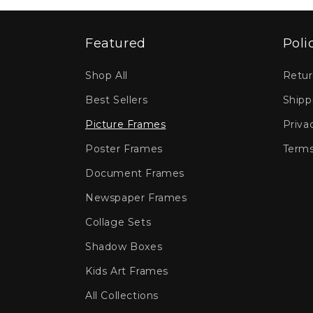
Featured
Poli
Shop All
Retur
Best Sellers
Shipp
Picture Frames
Priva
Poster Frames
Terms
Document Frames
Newspaper Frames
Collage Sets
Shadow Boxes
Kids Art Frames
All Collections