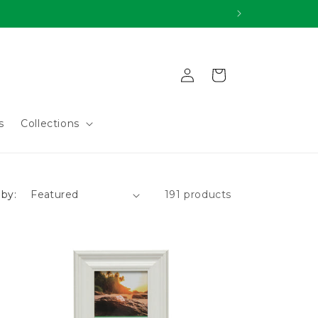
Log
Cart
in
s
Collections
 by:
191 products