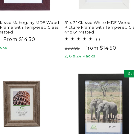
 Classic Mahogany MDF Wood
5" x 7" Classic White MDF Wood
 Frame with Tempered Glass,
Picture Frame with Tempered Gla
 Matted
4" x 6" Matted
ar
Sale
From $14.50
1
(1)
total
price
acks
Regular
Sale
From $14.50
$30.99
reviews
price
price
2, 6 & 24 Packs
Sa