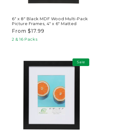
6" x 8" Black MDF Wood Multi-Pack
Picture Frames, 4" x 6" Matted
Regular
From $17.99
price
2 & 16 Packs
Sale