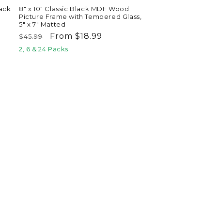
ack
8" x 10" Classic Black MDF Wood
Picture Frame with Tempered Glass,
5" x 7" Matted
Regular
Sale
From $18.99
$45.99
price
price
2, 6 & 24 Packs