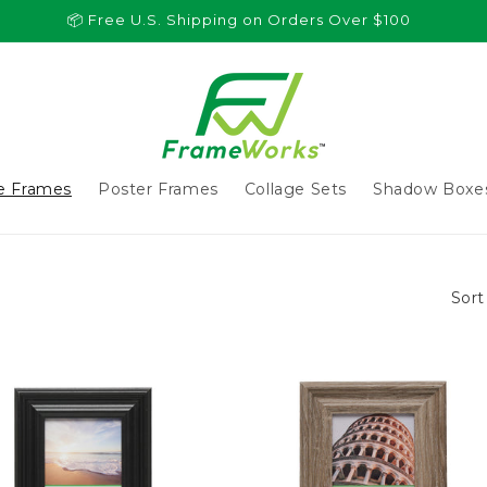
📦 Free U.S. Shipping on Orders Over $100
re Frames
Poster Frames
Collage Sets
Shadow Boxe
Sort