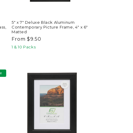
5" x 7" Deluxe Black Aluminum
ss,
Contemporary Picture Frame, 4" x 6"
Matted
Regular
From $9.50
price
1 & 10 Packs
le