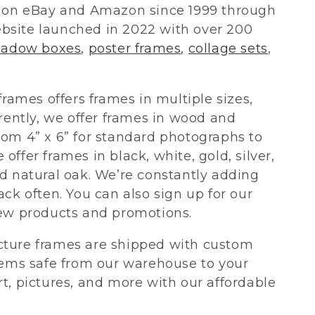
s on eBay and Amazon since 1999 through
bsite launched in 2022 with over 200
hadow boxes
,
poster frames
,
collage sets
,
frames offers frames in multiple sizes,
rently, we offer frames in wood and
om 4” x 6” for standard photographs to
e offer frames in black, white, gold, silver,
d natural oak. We’re constantly adding
ck often. You can also sign up for our
new products and promotions.
cture frames are shipped with custom
tems safe from our warehouse to your
t, pictures, and more with our affordable