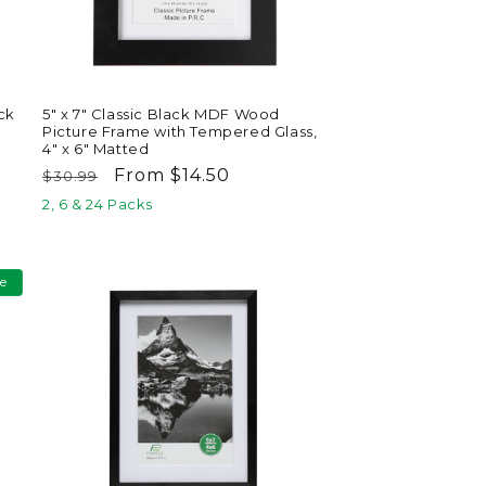
ck
5" x 7" Classic Black MDF Wood
Picture Frame with Tempered Glass,
4" x 6" Matted
Regular
Sale
From $14.50
$30.99
price
price
2, 6 & 24 Packs
le