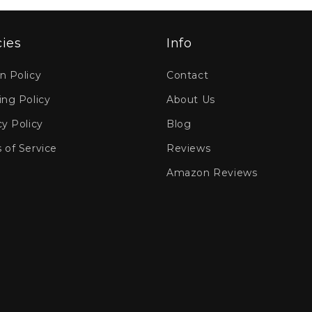
cies
Info
n Policy
Contact
ing Policy
About Us
cy Policy
Blog
 of Service
Reviews
Amazon Reviews