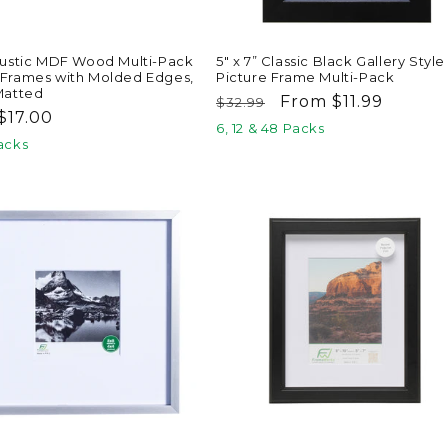
 Rustic MDF Wood Multi-Pack
5" x 7” Classic Black Gallery Style
 Frames with Molded Edges,
Picture Frame Multi-Pack
 Matted
Regular
Sale
From $11.99
$32.99
ar
$17.00
price
price
6, 12 & 48 Packs
Packs