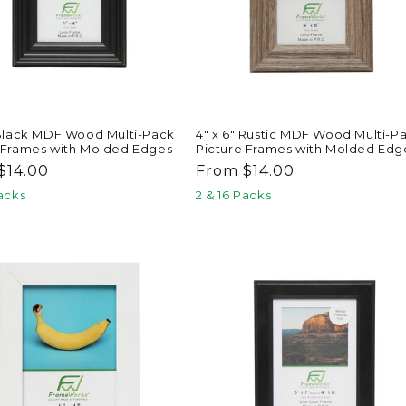
 Black MDF Wood Multi-Pack
4" x 6" Rustic MDF Wood Multi-P
 Frames with Molded Edges
Picture Frames with Molded Edg
ar
$14.00
Regular
From $14.00
price
Packs
2 & 16 Packs