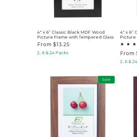
4" x 6” Classic Black MDF Wood
4" x 6”
Picture Frame with Tempered Glass
Picture
Regular
From $13.25
price
2, 6 & 24 Packs
Regul
From 
price
2, 6 & 2
Sale