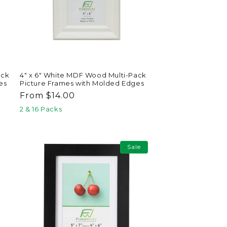
ack
4" x 6" White MDF Wood Multi-Pack
es
Picture Frames with Molded Edges
Regular
From $14.00
price
2 & 16 Packs
Sale