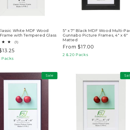
 Classic White MDF Wood
5" x 7" Black MDF Wood Multi-Pa
 Frame with Tempered Glass
Gunnabo Picture Frames, 4" x 6"
Matted
1
(1)
total
Regular
From $17.00
ar
$13.25
reviews
price
2 & 20 Packs
4 Packs
Sale
Sa