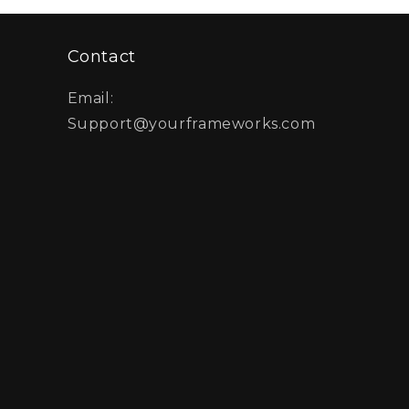
Contact
Email:
Support@yourframeworks.com