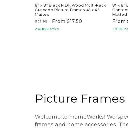
8" x 8" Black MDF Wood Multi-Pack
8" x 8"
Gunnabo Picture Frames, 4" x 4"
Contemp
Matted
Matted
Regular
Sale
From $17.50
Regul
From 
$21.99
price
price
price
2 & 16 Packs
1 & 10 P
C
Picture Frames
o
Welcome to FrameWorks! We speci
l
frames and home accessories. Th