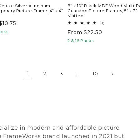
 Deluxe Silver Aluminum
8" x 10" Black MDF Wood Multi-P
orary Picture Frame, 4" x 4"
Gunnabo Picture Frames, 5" x 7"
Matted
ar
$10.75
1
(1)
total
acks
Regular
From $22.50
reviews
price
2 & 16 Packs
1
…
2
3
10
alize in modern and affordable picture
e FrameWorks brand launched in 2021 but