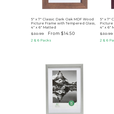
5" x 7" Classic Dark Oak MDF Wood
5" x 7"
Picture Frame with Tempered Glass,
Picture
4" x 6" Matted
4" x 6"
Regular
Sale
From $14.50
Regul
$30.99
$30.99
price
price
price
2 & 6 Packs
2 & 6 P