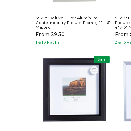
5" x 7"
5" x 7" Deluxe Silver Aluminum
Picture
Contemporary Picture Frame, 4" x 6"
4" x 6"
Matted
Regul
From 
Regular
From $9.50
price
price
2 & 16 
1 & 10 Packs
Sale