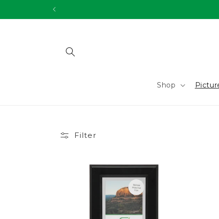
Skip to
content
Shop
Pictu
Filter