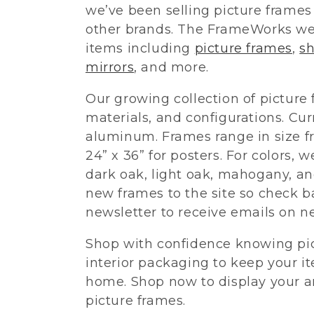
we’ve been selling picture frame
l
other brands. The FrameWorks we
items including
picture frames
,
s
e
mirrors
, and more.
Our growing collection of picture 
c
materials, and configurations. Cur
t
aluminum. Frames range in size fr
24” x 36” for posters. For colors, w
i
dark oak, light oak, mahogany, an
new frames to the site so check ba
o
newsletter to receive emails on 
Shop with confidence knowing pi
n
interior packaging to keep your i
:
home. Shop now to display your ar
picture frames.