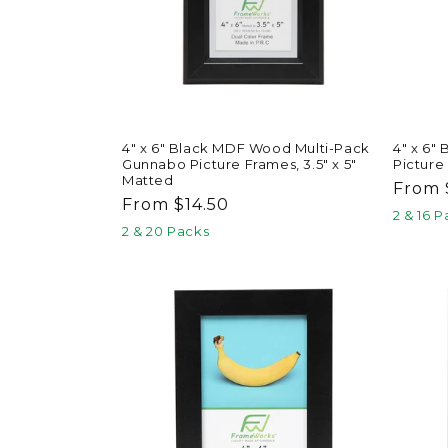
4" x 6" Black MDF Wood Multi-Pack
4" x 6"
Gunnabo Picture Frames, 3.5" x 5"
Picture
Matted
Regul
From 
Regular
From $14.50
price
2 & 16 
price
2 & 20 Packs