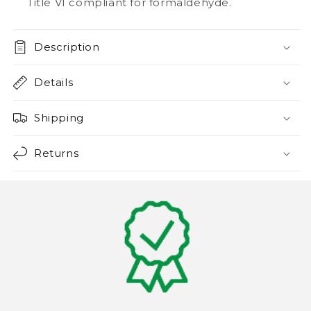
Title VI compliant for formaldehyde.
Description
Details
Shipping
Returns