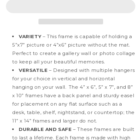
7&quot;
7&quot;
Deluxe
Deluxe
Black
Black
Aluminum
Aluminum
Contemporary
Contemporary
Picture
Picture
VARIETY
– This frame is capable of holding a
Frame,
Frame,
5”x7” picture or 4”x6” picture without the mat.
4&quot;
4&quot;
Perfect to create a gallery wall or photo collage
x
x
6&quot;
6&quot;
to keep all your beautiful memories.
Matted
Matted
VERSATILE
– Designed with multiple hangers
for your choice in vertical and horizontal
hanging on your wall. The 4” x 6”, 5” x 7”, and 8”
x 10” frames have a back panel and sturdy easel
for placement on any flat surface such as a
desk, table, shelf, nightstand, or countertop; the
11” x 14” frames and larger do not.
DURABLE AND SAFE
– These frames are built
to last a lifetime. Each frame is made with high