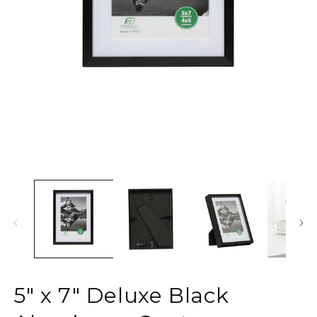
Open
media
1
O
in
m
modal
2
in
m
5" x 7" Deluxe Black