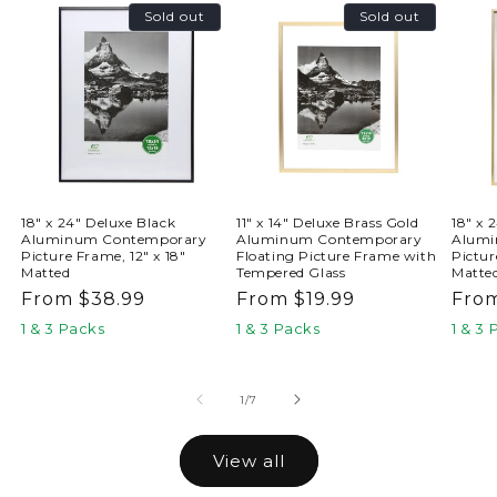
Sold out
Sold out
18" x 24" Deluxe Black
11" x 14" Deluxe Brass Gold
18" x 
Aluminum Contemporary
Aluminum Contemporary
Alumi
Picture Frame, 12" x 18"
Floating Picture Frame with
Pictur
Matted
Tempered Glass
Matte
Regular
From $38.99
Regular
From $19.99
Reg
From
price
price
pric
1 & 3 Packs
1 & 3 Packs
1 & 3
of
1
/
7
View all