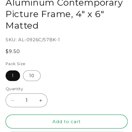
Aluminum Contemporary
Picture Frame, 4" x 6"
Matted
SKU:
AL-0926C/57BK-1
Regular
$9.50
price
Pack Size
1
10
Quantity
Decrease
Increase
quantity
quantity
for
for
5&quot;
5&quot;
Add to cart
x
x