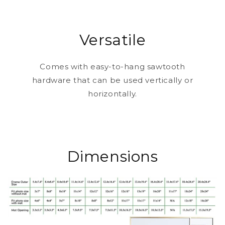
Versatile
Comes with easy-to-hang sawtooth
hardware that can be used vertically or
horizontally.
Dimensions