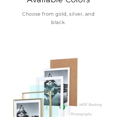
Choose from gold, silver, and
black.