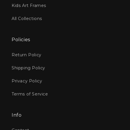
Kids Art Frames
All Collections
Policies
Return Policy
Shipping Policy
Privacy Policy
Terms of Service
Info