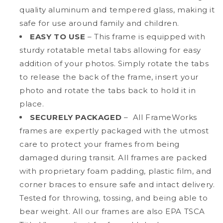
quality aluminum and tempered glass, making it
safe for use around family and children.
EASY TO USE
– This frame is equipped with
sturdy rotatable metal tabs allowing for easy
addition of your photos. Simply rotate the tabs
to release the back of the frame, insert your
photo and rotate the tabs back to hold it in
place.
SECURELY PACKAGED
– All FrameWorks
frames are expertly packaged with the utmost
care to protect your frames from being
damaged during transit. All frames are packed
with proprietary foam padding, plastic film, and
corner braces to ensure safe and intact delivery.
Tested for throwing, tossing, and being able to
bear weight. All our frames are also EPA TSCA