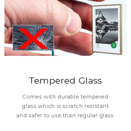
Tempered Glass
Comes with durable tempered
glass which is scratch resistant
and safer to use than regular glass.