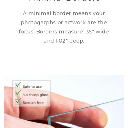
A minimal border means your
photogarphs or artwork are the
focus. Borders measure .35" wide
and 1.02" deep.