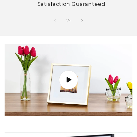
Satisfaction Guaranteed
of
1
/
4