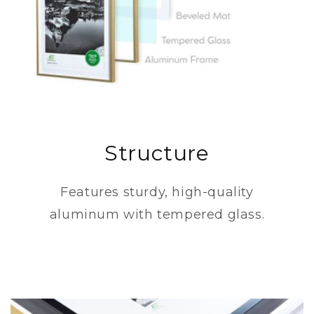
Structure
Features sturdy, high-quality
aluminum with tempered glass.