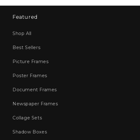
Featured
Shop All
Best Sellers
Picture Frames
Poster Frames
Document Frames
Newspaper Frames
Collage Sets
Shadow Boxes