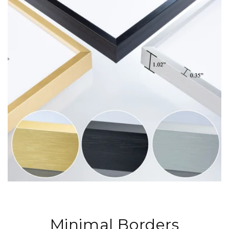
Minimal Borders