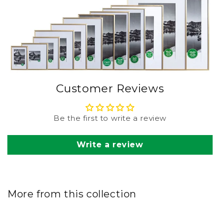
Customer Reviews
Be the first to write a review
Write a review
More from this collection