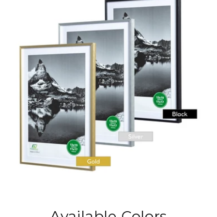
Available Colors