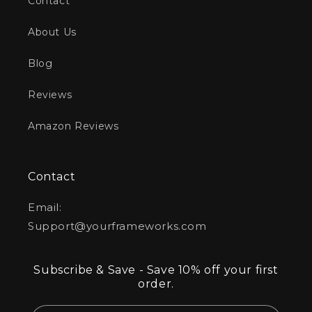
Contact
About Us
Blog
Reviews
Amazon Reviews
Contact
Email:
Support@yourframeworks.com
Subscribe & Save - Save 10% off your first
order.