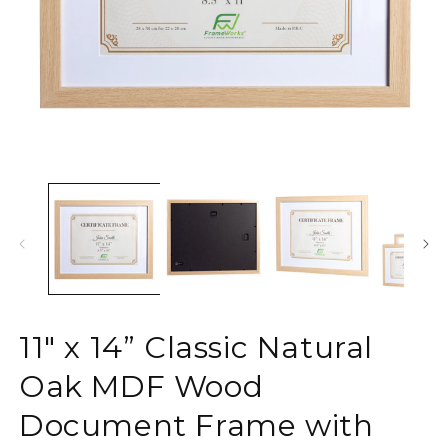
Open
O
media
m
1
2
in
in
modal
m
11" x 14” Classic Natural
Oak MDF Wood
Document Frame with