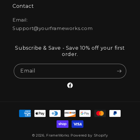
Contact
Email:
Support@yourframeworks.com
Subscribe & Save - Save 10% off your first
order.
Email
Facebook
Payment
methods
© 2026,
FrameWorks
Powered by Shopify