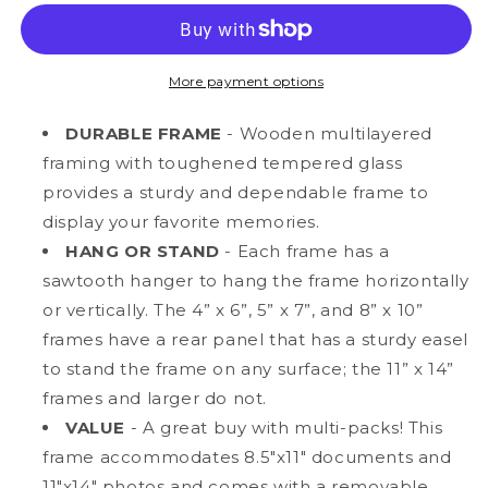
14”
14”
Classic
Classic
Natural
Natural
Oak
Oak
More payment options
MDF
MDF
Wood
Wood
DURABLE FRAME
- Wooden multilayered
Document
Document
framing with toughened tempered glass
Frame
Frame
provides a sturdy and dependable frame to
with
with
Tempered
Tempered
display your favorite memories.
Glass,
Glass,
HANG OR STAND
- Each frame has a
8.5&quot;
8.5&quot;
sawtooth hanger to hang the frame horizontally
x
x
or vertically. The 4” x 6”, 5” x 7”, and 8” x 10”
11&quot;
11&quot;
Matted
Matted
frames have a rear panel that has a sturdy easel
to stand the frame on any surface; the 11” x 14”
frames and larger do not.
VALUE
- A great buy with multi-packs! This
frame accommodates 8.5"x11" documents and
11"x14" photos and comes with a removable