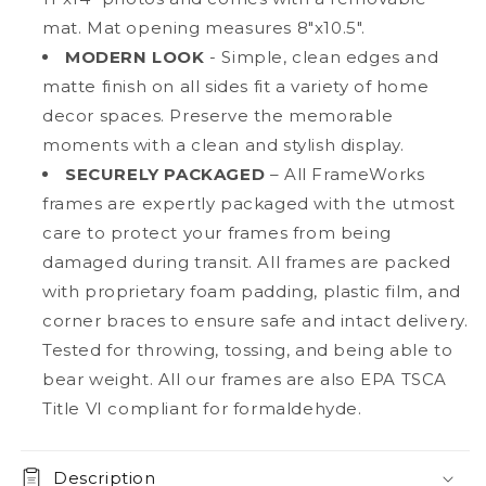
mat. Mat opening measures 8"x10.5".
MODERN LOOK
- Simple, clean edges and
matte finish on all sides fit a variety of home
decor spaces. Preserve the memorable
moments with a clean and stylish display.
SECURELY PACKAGED
– All FrameWorks
frames are expertly packaged with the utmost
care to protect your frames from being
damaged during transit. All frames are packed
with proprietary foam padding, plastic film, and
corner braces to ensure safe and intact delivery.
Tested for throwing, tossing, and being able to
bear weight. All our frames are also EPA TSCA
Title VI compliant for formaldehyde.
Description