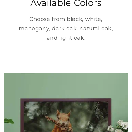
Available Colors
Choose from black, white,
mahogany, dark oak, natural oak,
and light oak.