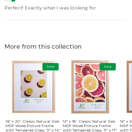
Perfect! Exactly what I was looking for
More from this collection
Sale
Sale
16" x 20” Classic Natural Oak
12" x 18” Classic Natural Oak
16" x 
MDF Wood Picture Frame
MDF Wood Picture Frame
MDF W
with Tempered Glass, 11" x 14"
with Tempered Glass, 11" x 17"
with T