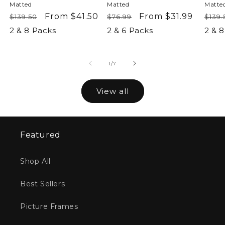
Matted
Matted
Matte
Regular
Sale
From $41.50
Regular
Sale
From $31.99
Reg
$139.50
$76.99
$139.
price
price
price
price
pric
2 & 8 Packs
2 & 6 Packs
2 & 
of
1
/
7
View all
Featured
Shop All
Best Sellers
Picture Frames