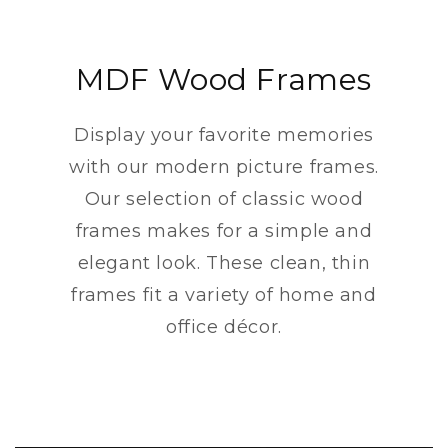
MDF Wood Frames
Display your favorite memories
with our modern picture frames.
Our selection of classic wood
frames makes for a simple and
elegant look. These clean, thin
frames fit a variety of home and
office décor.