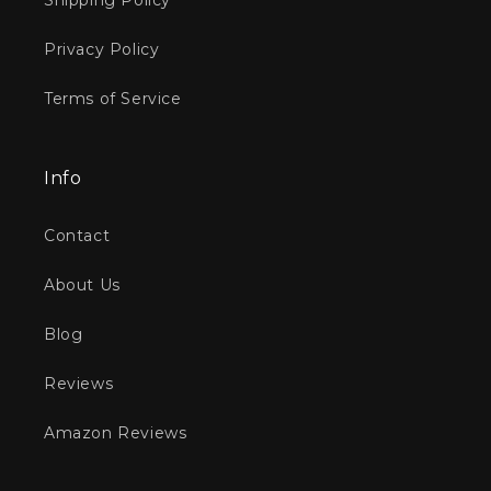
Shipping Policy
Privacy Policy
Terms of Service
Info
Contact
About Us
Blog
Reviews
Amazon Reviews