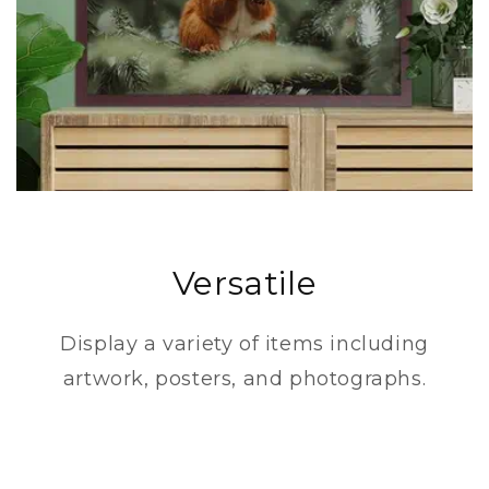
Versatile
Display a variety of items including
artwork, posters, and photographs.