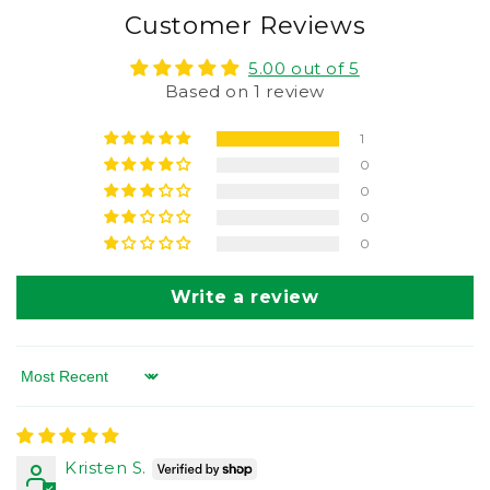
Customer Reviews
5.00 out of 5
Based on 1 review
1
0
0
0
0
Write a review
Sort by
Kristen S.