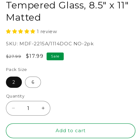
Tempered Glass, 8.5" x 11"
Matted
1 review
SKU:
MDF-2215A/1114DOC NO-2pk
Regular
Sale
$17.99
$27.99
Sale
price
price
Pack Size
2
6
Quantity
Decrease
Increase
quantity
quantity
for
for
11&quot;
11&quot;
Add to cart
x
x