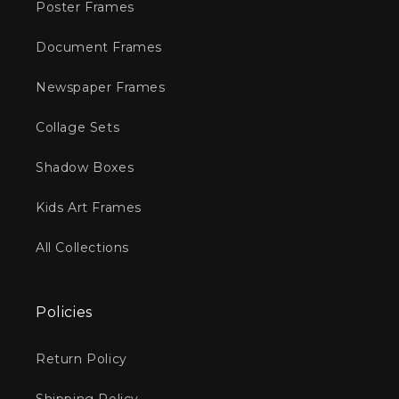
Poster Frames
Document Frames
Newspaper Frames
Collage Sets
Shadow Boxes
Kids Art Frames
All Collections
Policies
Return Policy