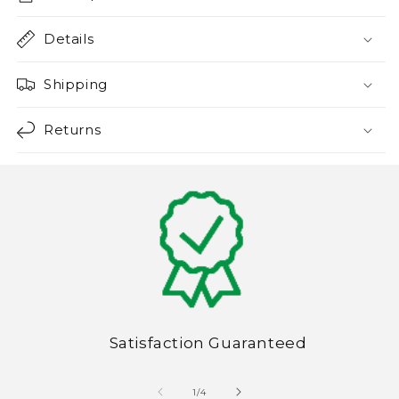
Details
Shipping
Returns
Satisfaction Guaranteed
of
1
/
4