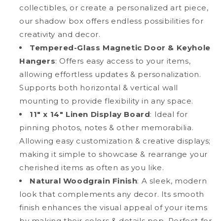
collectibles, or create a personalized art piece,
Box
Box
Frame
Frame
our shadow box offers endless possibilities for
creativity and decor.
Tempered-Glass Magnetic Door & Keyhole
Hangers
: Offers easy access to your items,
allowing effortless updates & personalization.
Supports both horizontal & vertical wall
mounting to provide flexibility in any space.
11" x 14" Linen Display Board
: Ideal for
pinning photos, notes & other memorabilia.
Allowing easy customization & creative displays;
making it simple to showcase & rearrange your
cherished items as often as you like.
Natural Woodgrain Finish
: A sleek, modern
look that complements any decor. Its smooth
finish enhances the visual appeal of your items
by making their colors & details pop. Perfect for