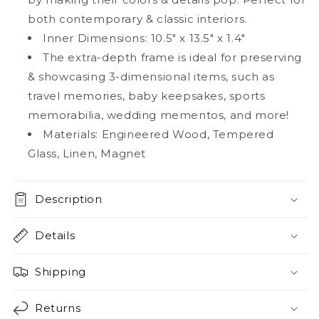
both contemporary & classic interiors.
Inner Dimensions: 10.5" x 13.5" x 1.4"
The extra-depth frame is ideal for preserving
& showcasing 3-dimensional items, such as
travel memories, baby keepsakes, sports
memorabilia, wedding mementos, and more!
Materials: Engineered Wood, Tempered
Glass, Linen, Magnet
Description
Details
Shipping
Returns