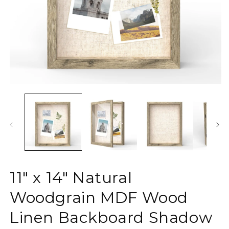
Open
O
media
m
1
2
in
in
modal
m
11" x 14" Natural
Woodgrain MDF Wood
Linen Backboard Shadow