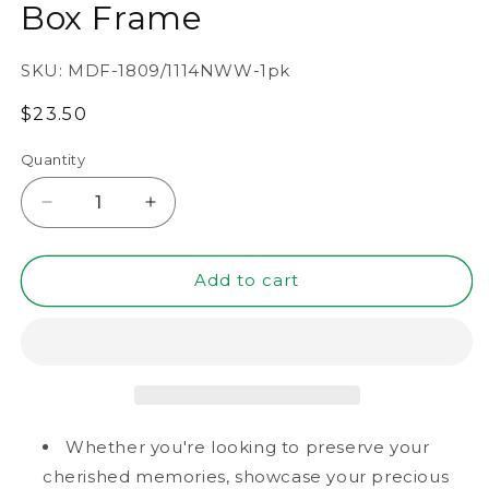
Box Frame
SKU:
MDF-1809/1114NWW-1pk
Regular
$23.50
price
Quantity
Decrease
Increase
quantity
quantity
for
for
11&quot;
11&quot;
Add to cart
x
x
14&quot;
14&quot;
Natural
Natural
Woodgrain
Woodgrain
MDF
MDF
Wood
Wood
Linen
Linen
Whether you're looking to preserve your
Backboard
Backboard
cherished memories, showcase your precious
Shadow
Shadow