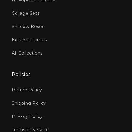
Newspaper Frames
Collage Sets
Shadow Boxes
Kids Art Frames
All Collections
Policies
Return Policy
Shipping Policy
Privacy Policy
Terms of Service