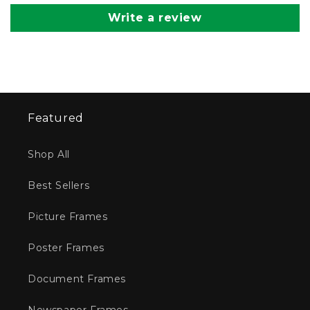
Write a review
Featured
Shop All
Best Sellers
Picture Frames
Poster Frames
Document Frames