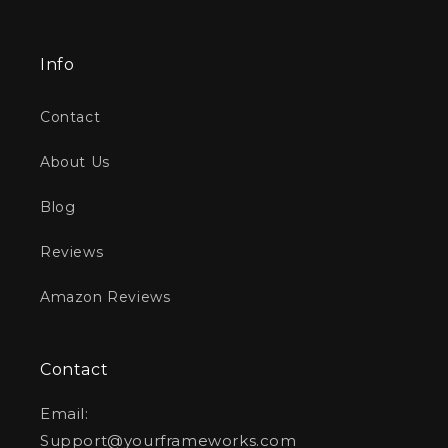
Info
Contact
About Us
Blog
Reviews
Amazon Reviews
Contact
Email:
Support@yourframeworks.com