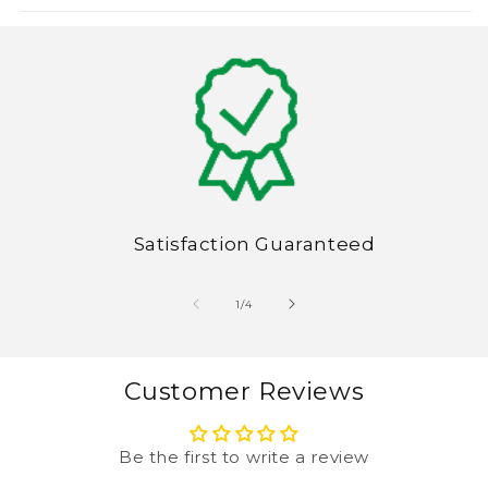
Satisfaction Guaranteed
of
1
/
4
Customer Reviews
Be the first to write a review