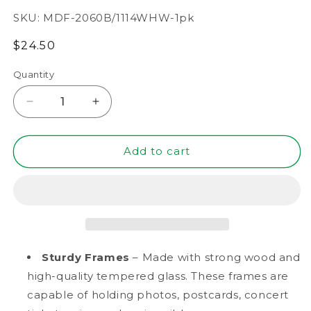
SKU:
MDF-2060B/1114WHW-1pk
Regular
$24.50
price
Quantity
Decrease
Increase
quantity
quantity
for
for
11&quot;
11&quot;
Add to cart
x
x
14&quot;
14&quot;
White
White
Driftwood
Driftwood
Finish
Finish
MDF
MDF
Wood
Wood
Sturdy Frames
– Made with strong wood and
Shadow
Shadow
high-quality tempered glass. These frames are
Box
Box
capable of holding photos, postcards, concert
Frame
Frame