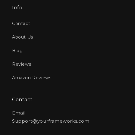
Info
Contact
About Us
Blog
Reviews
Amazon Reviews
Contact
Email:
Support@yourframeworks.com