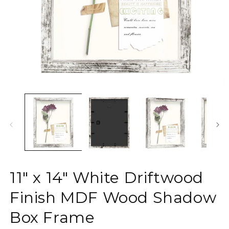
Open
O
media
m
1
2
in
in
modal
m
11" x 14" White Driftwood
Finish MDF Wood Shadow
Box Frame