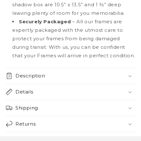
shadow box are 10.5” x 13.5” and 1 ½” deep
leaving plenty of room for you memorabilia.
Securely Packaged
– All our frames are
expertly packaged with the utmost care to
protect your frames from being damaged
during transit. With us, you can be confident
that your Frames will arrive in perfect condition.
Description
Details
Shipping
Returns