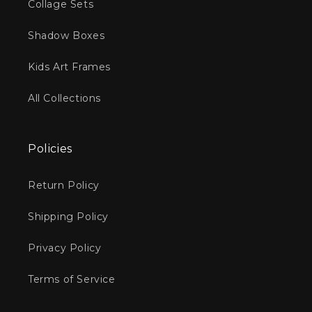
Collage Sets
Shadow Boxes
Kids Art Frames
All Collections
Policies
Return Policy
Shipping Policy
Privacy Policy
Terms of Service