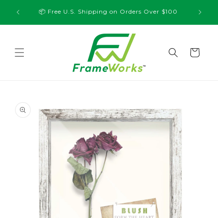
Skip to
💸 10% O
📦 Free U.S. Shipping on Orders Over $100
content
Cart
Skip to
product
information