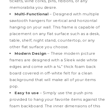
tickets, wine corks, pins, ribbons, or any
memorabilia you desire.
Multi-Functional
– Designed with multiple
sawtooth hangers for vertical and horizontal
hanging on your wall. This frame is capable of
placement on any flat surface such as a desk,
table, shelf, night stand, countertop, or any
other flat surface you choose.
Modern Design
– These modern picture
frames are designed with a Sleek wide white
edges and come with a ¼” thick foam back
board covered in off-white felt for a clean
background that will make all of your items
pop.
Easy to use
– Simply use the push pins
provided to hang your favorite items against the
foam backboard. The inner dimensions of this