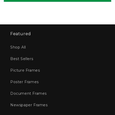
Featured
Shop All
Best Sellers
Picture Frames
Poster Frames
Document Frames
Newspaper Frames