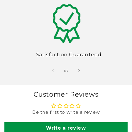
Satisfaction Guaranteed
of
1
/
4
Customer Reviews
Be the first to write a review
Write a review