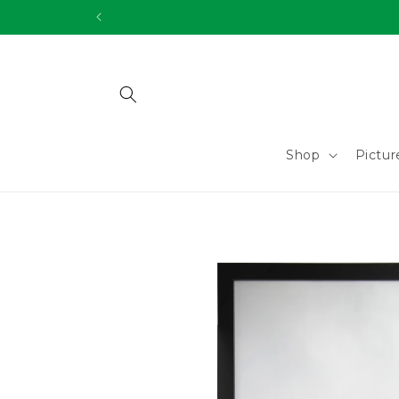
Skip to
content
Shop
Pictu
Skip to
product
information