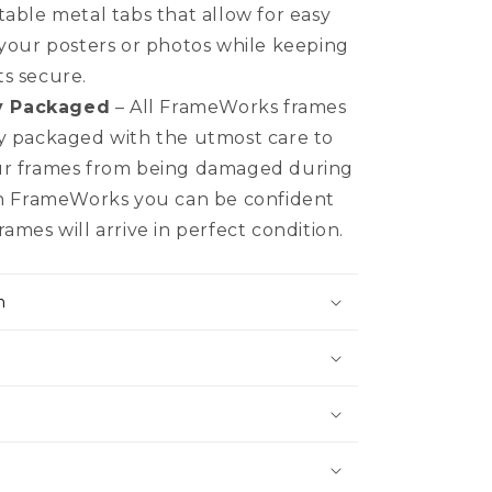
table metal tabs that allow for easy
 your posters or photos while keeping
s secure.
y Packaged
– All FrameWorks frames
y packaged with the utmost care to
ur frames from being damaged during
th FrameWorks you can be confident
ames will arrive in perfect condition.
n