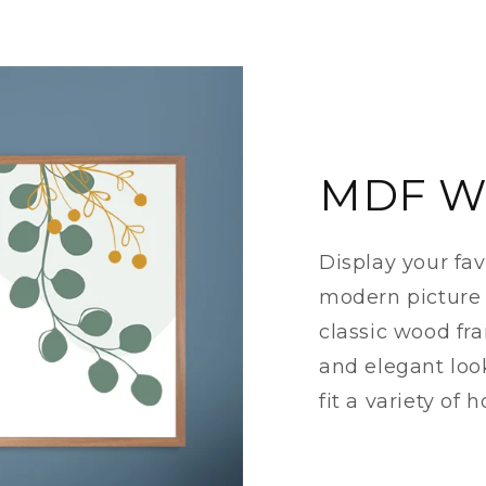
MDF W
Display your fa
modern picture 
classic wood fr
and elegant loo
fit a variety of