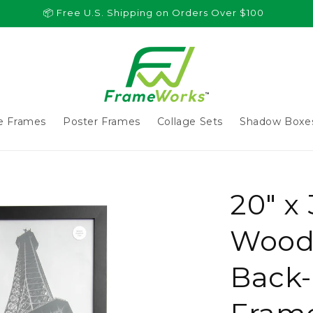
📦 Free U.S. Shipping on Orders Over $100
re Frames
Poster Frames
Collage Sets
Shadow Boxe
20" x
Wood 
Back-