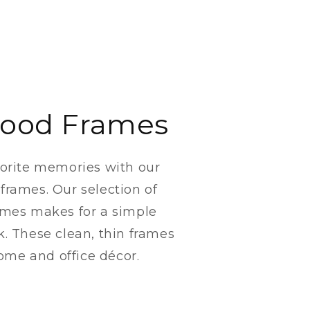
ood Frames
vorite memories with our
frames. Our selection of
ames makes for a simple
k. These clean, thin frames
 home and office décor.