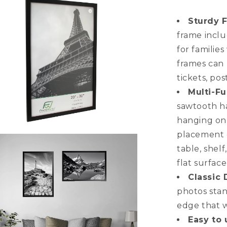
Multi-
Pack
Sturdy 
Back-
frame inclu
Loading
for familie
Poster
Frames
frames can 
tickets, pos
Multi-Fu
sawtooth ha
hanging on 
placement o
n
a
table, shel
flat surfac
l
Classic 
photos stan
edge that w
Easy to 