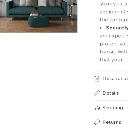
sturdy rota
addition of
the content
Securel
n
are expertl
a
protect yo
transit. Wi
l
that your Fr
Descriptio
Details
Shipping
Returns