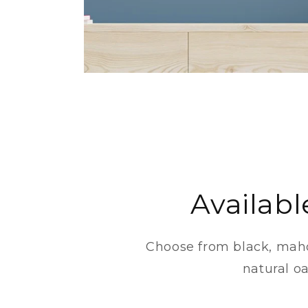
Availabl
Choose from black, mah
natural oa