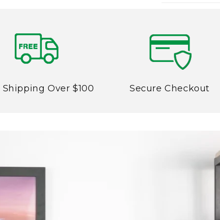
 Shipping Over $100
Secure Checkout