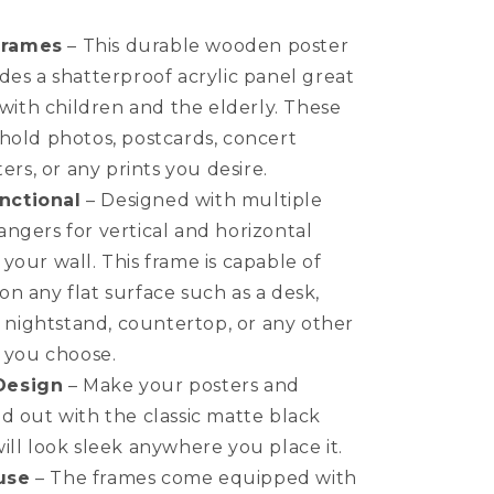
Multi-
Pack
Frames
– This durable wooden poster
Back-
des a shatterproof acrylic panel great
Loading
s with children and the elderly. These
Poster
Frames
hold photos, postcards, concert
ters, or any prints you desire.
nctional
– Designed with multiple
ngers for vertical and horizontal
your wall. This frame is capable of
n any flat surface such as a desk,
f, nightstand, countertop, or any other
e you choose.
Design
– Make your posters and
d out with the classic matte black
ill look sleek anywhere you place it.
use
– The frames come equipped with