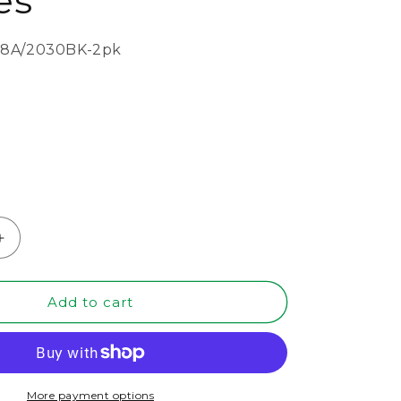
es
8A/2030BK-2pk
Increase
quantity
for
20&quot;
Add to cart
x
30&quot;
Black
MDF
Wood
More payment options