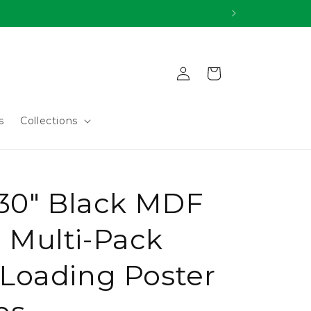
Log
Cart
in
s
Collections
 30" Black MDF
Multi-Pack
Loading Poster