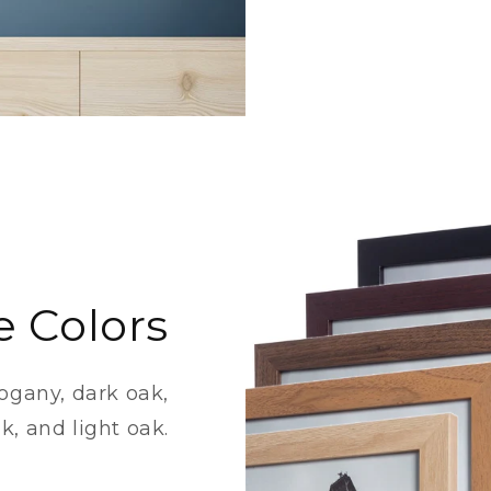
e Colors
ogany, dark oak,
k, and light oak.