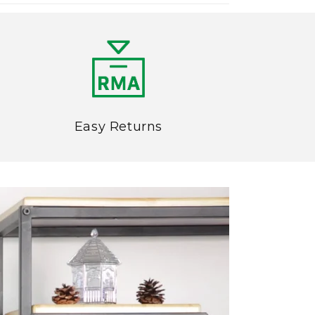
Easy Returns