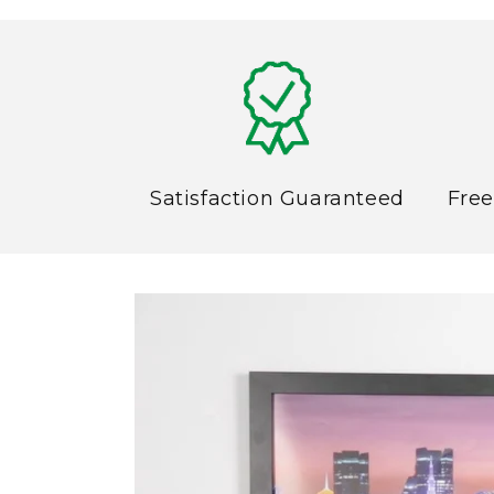
6
in
modal
Satisfaction Guaranteed
Free