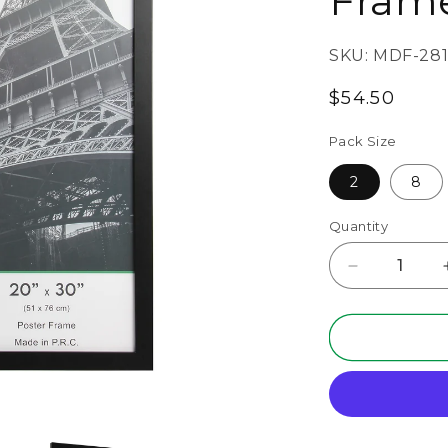
Fram
SKU:
MDF-281
Regular
$54.50
price
Pack Size
2
8
Quantity
Decrease
quantity
for
20&quot;
x
30&quot;
Black
MDF
Wood