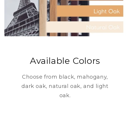
Available Colors
Choose from black, mahogany,
dark oak, natural oak, and light
oak.