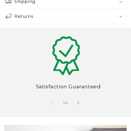
Shipping
Returns
Satisfaction Guaranteed
of
1
/
4