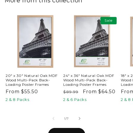
More from this collection
Sale
20" x 30" Natural Oak MDF
24" x 36" Natural Oak MDF
18" x 
Wood Multi-Pack Back-
Wood Multi-Pack Back-
Wood 
Loading Poster Frames
Loading Poster Frames
Loadi
Regular
From $55.50
Regular
Sale
From $64.50
Reg
Fro
$89.99
price
price
price
pric
2 & 8 Packs
2 & 6 Packs
2 & 8
of
1
/
7