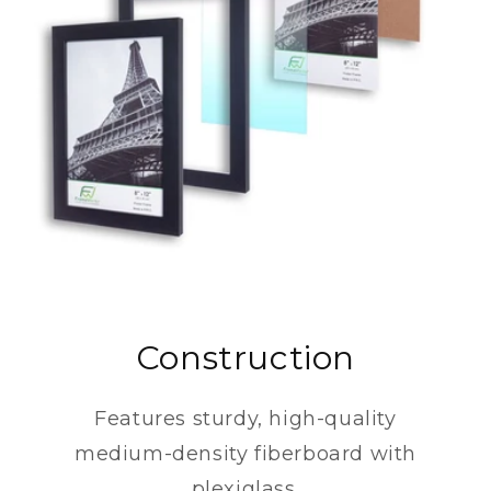
Construction
Features sturdy, high-quality
medium-density fiberboard with
plexiglass.