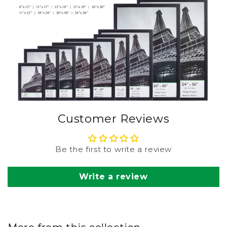
Customer Reviews
Be the first to write a review
Write a review