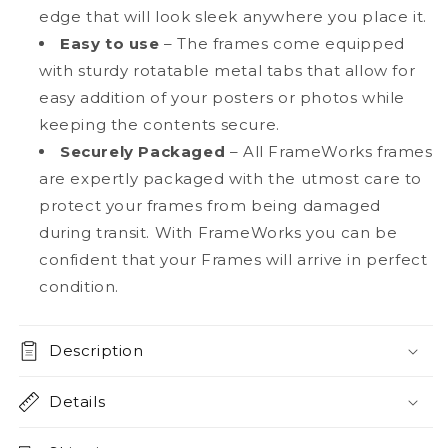
edge that will look sleek anywhere you place it.
Easy to use
– The frames come equipped
with sturdy rotatable metal tabs that allow for
easy addition of your posters or photos while
keeping the contents secure.
Securely Packaged
– All FrameWorks frames
are expertly packaged with the utmost care to
protect your frames from being damaged
during transit. With FrameWorks you can be
confident that your Frames will arrive in perfect
condition.
Description
Details