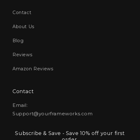
Contact
About Us
Blog
Reviews
Amazon Reviews
Contact
Email:
Support@yourframeworks.com
Subscribe & Save - Save 10% off your first
order.