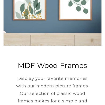
MDF Wood Frames
Display your favorite memories
with our modern picture frames.
Our selection of classic wood
frames makes for a simple and