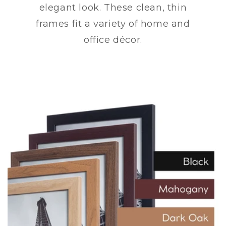
elegant look. These clean, thin
frames fit a variety of home and
office décor.