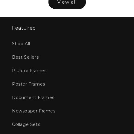
View all
Featured
Shop All
Best Sellers
Picture Frames
Poster Frames
Document Frames
Newspaper Frames
Collage Sets