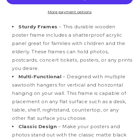
MDF
MDF
Wood
Wood
More payment options
Multi-
Multi-
Pack
Pack
Sturdy Frames
– This durable wooden
Back-
Back-
poster frame includes a shatterproof acrylic
Loading
Loading
panel great for families with children and the
Poster
Poster
Frames
Frames
elderly. These frames can hold photos,
postcards, concert tickets, posters, or any prints
you desire.
Multi-Functional
– Designed with multiple
sawtooth hangers for vertical and horizontal
hanging on your wall. This frame is capable of
placement on any flat surface such as a desk,
table, shelf, nightstand, countertop, or any
other flat surface you choose.
Classic Design
– Make your posters and
photos stand out with the classic matte black