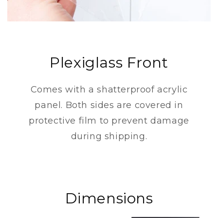
Plexiglass Front
Comes with a shatterproof acrylic
panel. Both sides are covered in
protective film to prevent damage
during shipping.
Dimensions