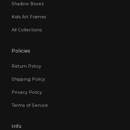
Shadow Boxes
Kids Art Frames
All Collections
Policies
Return Policy
Shipping Policy
Privacy Policy
Terms of Service
Info