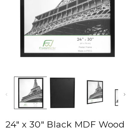
O
Open
m
media
2
1
in
in
m
modal
24" x 30" Black MDF Wood