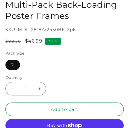
Multi-Pack Back-Loading
Poster Frames
SKU:
MDF-2818A/2430BK-2pk
Regular
Sale
$46.99
$88.50
Sale
price
price
Pack Size
2
Quantity
Decrease
Increase
quantity
quantity
for
for
24&quot;
24&quot;
Add to cart
x
x
30&quot;
30&quot;
Black
Black