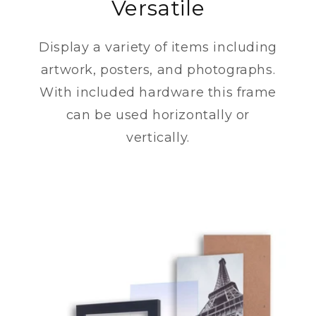
Versatile
Display a variety of items including
artwork, posters, and photographs.
With included hardware this frame
can be used horizontally or
vertically.