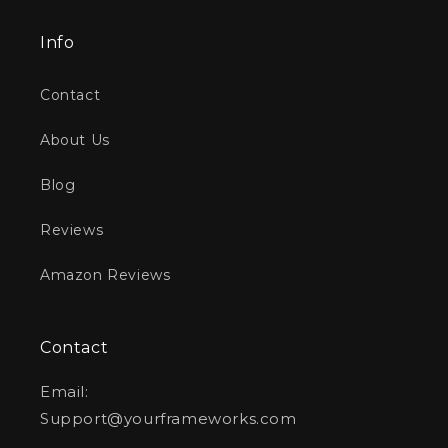
Info
Contact
About Us
Blog
Reviews
Amazon Reviews
Contact
Email:
Support@yourframeworks.com