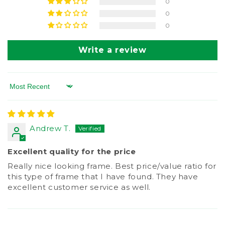
0
0
0
Write a review
Sort by
Andrew T.
Excellent quality for the price
Really nice looking frame. Best price/value ratio for
this type of frame that I have found. They have
excellent customer service as well.