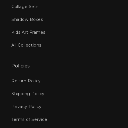
Collage Sets
Shadow Boxes
Kids Art Frames
All Collections
Policies
Return Policy
Shipping Policy
Privacy Policy
Terms of Service