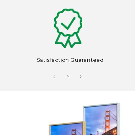
Satisfaction Guaranteed
of
1
/
4