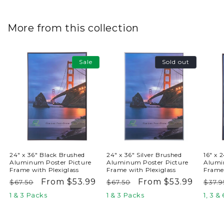
More from this collection
Sale
Sold out
24" x 36" Black Brushed
24" x 36" Silver Brushed
16" x 
Aluminum Poster Picture
Aluminum Poster Picture
Alumi
Frame with Plexiglass
Frame with Plexiglass
Frame 
Regular
Sale
From $53.99
Regular
Sale
From $53.99
Reg
$67.50
$67.50
$37.9
price
price
price
price
pric
1 & 3 Packs
1 & 3 Packs
1, 3 &