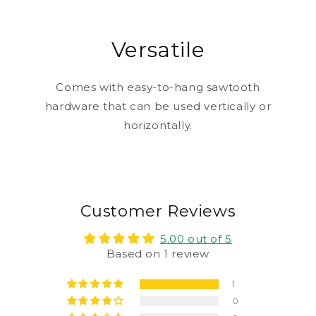
Versatile
Comes with easy-to-hang sawtooth
hardware that can be used vertically or
horizontally.
Customer Reviews
5.00 out of 5
Based on 1 review
1
0