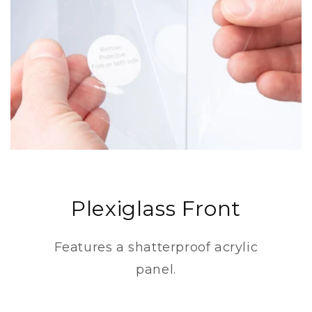
Plexiglass Front
Features a shatterproof acrylic
panel.