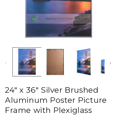
Open
O
media
m
1
2
in
in
modal
m
24" x 36" Silver Brushed
Aluminum Poster Picture
Frame with Plexiglass