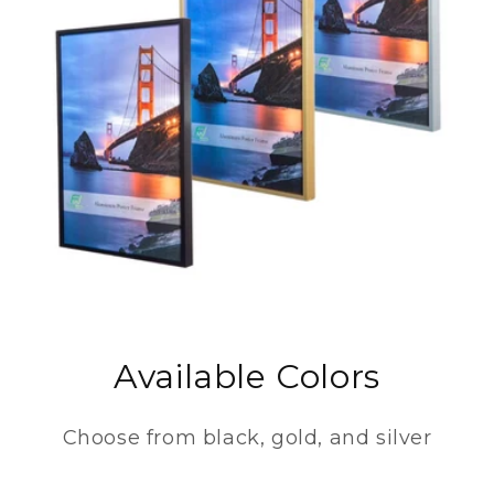
Available Colors
Choose from black, gold, and silver