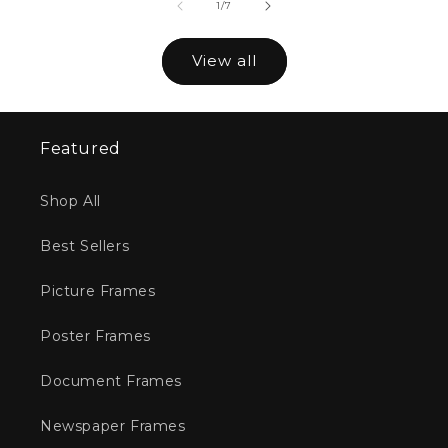
of
1
/
7
View all
Featured
Shop All
Best Sellers
Picture Frames
Poster Frames
Document Frames
Newspaper Frames