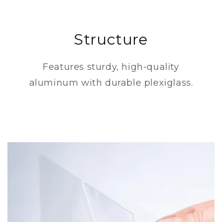
Structure
Features sturdy, high-quality
aluminum with durable plexiglass.