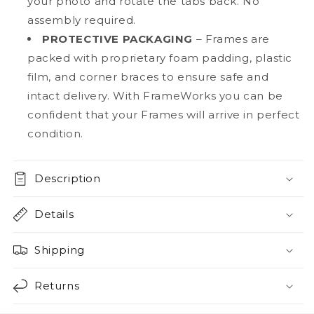
your photo and rotate the tabs back. No
assembly required.
PROTECTIVE PACKAGING
– Frames are
packed with proprietary foam padding, plastic
film, and corner braces to ensure safe and
intact delivery. With FrameWorks you can be
confident that your Frames will arrive in perfect
condition.
Description
Details
Shipping
Returns