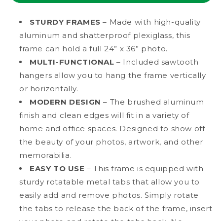
Poster
Poster
Picture
Picture
STURDY FRAMES
– Made with high-quality
Frame
Frame
aluminum and shatterproof plexiglass, this
with
with
frame can hold a full 24” x 36” photo.
Plexiglass
Plexiglass
MULTI-FUNCTIONAL
– Included sawtooth
hangers allow you to hang the frame vertically
or horizontally.
MODERN DESIGN
– The brushed aluminum
finish and clean edges will fit in a variety of
home and office spaces. Designed to show off
the beauty of your photos, artwork, and other
memorabilia.
EASY TO USE
– This frame is equipped with
sturdy rotatable metal tabs that allow you to
easily add and remove photos. Simply rotate
the tabs to release the back of the frame, insert