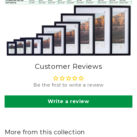
Customer Reviews
Be the first to write a review
Write a review
More from this collection