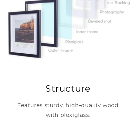
Structure
Features sturdy, high-quality wood
with plexiglass.