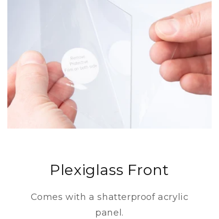
Plexiglass Front
Comes with a shatterproof acrylic
panel.