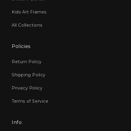
Kids Art Frames
All Collections
Policies
Return Policy
Shipping Policy
Privacy Policy
Terms of Service
Info