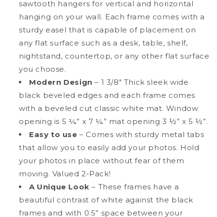
sawtooth hangers for vertical and horizontal
hanging on your wall. Each frame comes with a
sturdy easel that is capable of placement on
any flat surface such as a desk, table, shelf,
nightstand, countertop, or any other flat surface
you choose.
Modern Design
– 1 3/8" Thick sleek wide
black beveled edges and each frame comes
with a beveled cut classic white mat. Window
opening is 5 ¼” x 7 ¼” mat opening 3 ½” x 5 ½”.
Easy to use
– Comes with sturdy metal tabs
that allow you to easily add your photos. Hold
your photos in place without fear of them
moving. Valued 2-Pack!
A Unique Look
– These frames have a
beautiful contrast of white against the black
frames and with 0.5” space between your