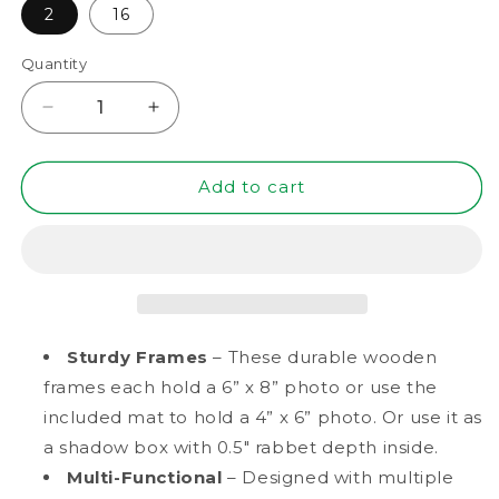
2
16
Quantity
Decrease
Increase
quantity
quantity
for
for
6&quot;
6&quot;
Add to cart
x
x
8&quot;
8&quot;
Black
Black
MDF
MDF
Wood
Wood
Multi-
Multi-
Pack
Pack
Sturdy Frames
– These durable wooden
Picture
Picture
frames each hold a 6” x 8” photo or use the
Frames,
Frames,
included mat to hold a 4” x 6” photo. Or use it as
4&quot;
4&quot;
x
x
a shadow box with 0.5" rabbet depth inside.
6&quot;
6&quot;
Multi-Functional
– Designed with multiple
Matted
Matted