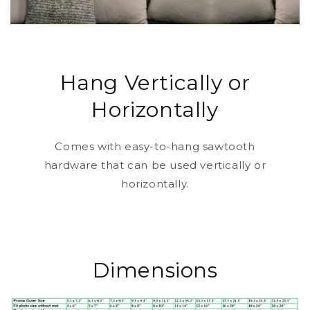
Hang Vertically or
Horizontally
Comes with easy-to-hang sawtooth
hardware that can be used vertically or
horizontally.
Dimensions