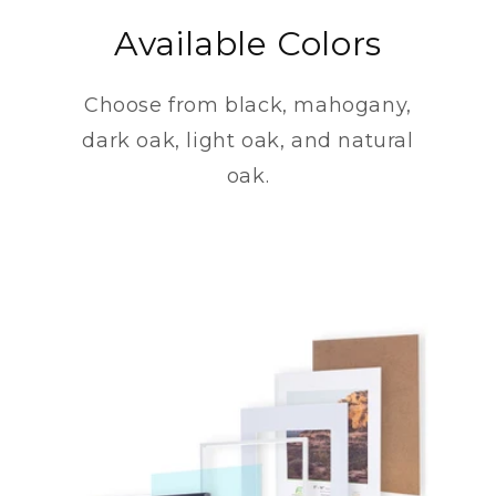
Available Colors
Choose from black, mahogany,
dark oak, light oak, and natural
oak.