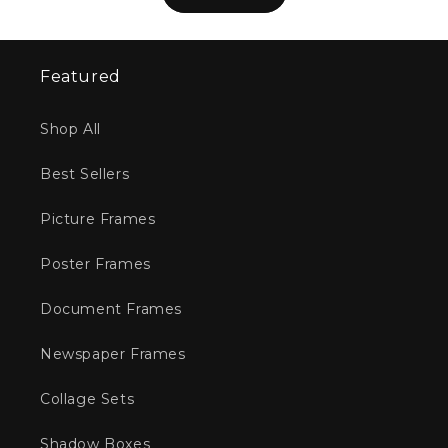
Featured
Shop All
Best Sellers
Picture Frames
Poster Frames
Document Frames
Newspaper Frames
Collage Sets
Shadow Boxes