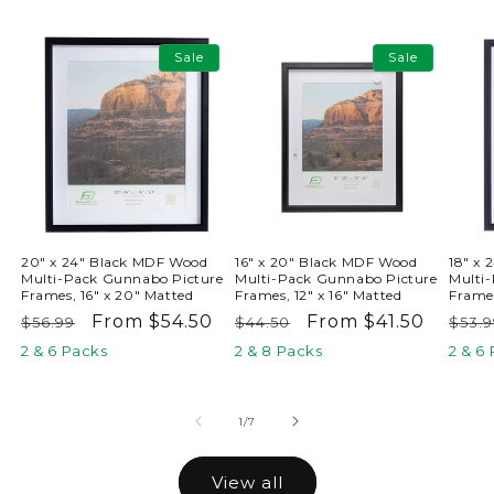
Sale
Sale
20" x 24" Black MDF Wood
16" x 20" Black MDF Wood
18" x
Multi-Pack Gunnabo Picture
Multi-Pack Gunnabo Picture
Multi
Frames, 16" x 20" Matted
Frames, 12" x 16" Matted
Frames
Regular
Sale
From $54.50
Regular
Sale
From $41.50
Reg
$56.99
$44.50
$53.9
price
price
price
price
pric
2 & 6 Packs
2 & 8 Packs
2 & 6
of
1
/
7
View all