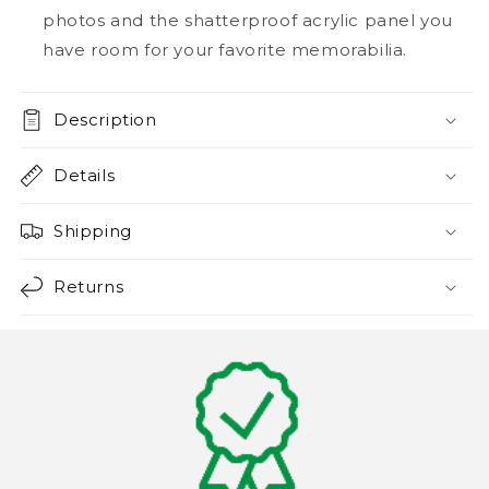
photos and the shatterproof acrylic panel you
have room for your favorite memorabilia.
Description
Details
Shipping
Returns