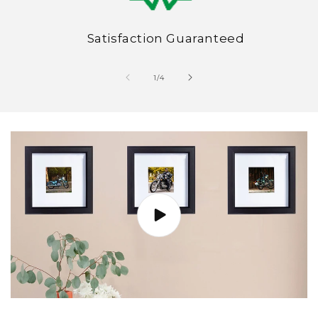
Satisfaction Guaranteed
of
1
/
4