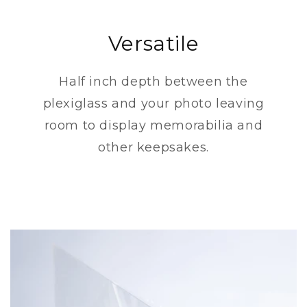
Versatile
Half inch depth between the
plexiglass and your photo leaving
room to display memorabilia and
other keepsakes.