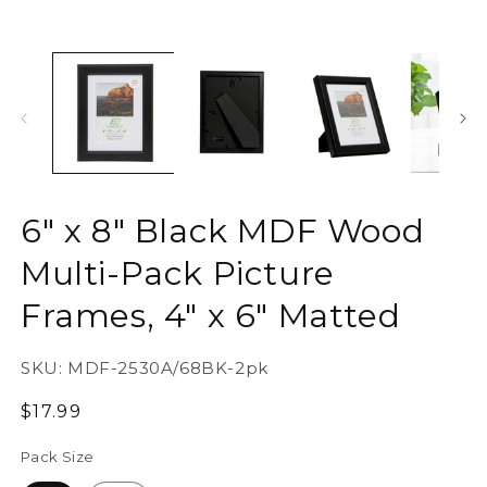
6" x 8" Black MDF Wood
Multi-Pack Picture
Frames, 4" x 6" Matted
SKU:
MDF-2530A/68BK-2pk
Regular
$17.99
price
Pack Size