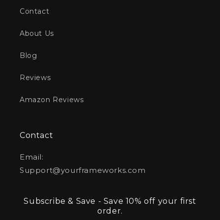
Contact
About Us
Blog
Reviews
Amazon Reviews
Contact
Email:
Support@yourframeworks.com
Subscribe & Save - Save 10% off your first
order.