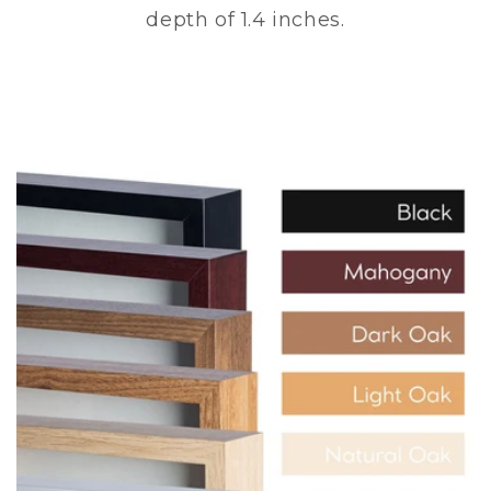
depth of 1.4 inches.