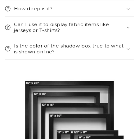
How deep is it?
Can I use it to display fabric items like
jerseys or T-shirts?
Is the color of the shadow box true to what
is shown online?