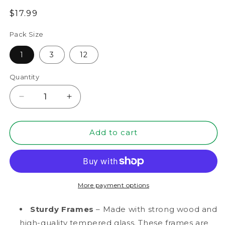
Regular
$17.99
price
Pack Size
1
3
12
Quantity
Decrease
Increase
quantity
quantity
for
for
8”
8”
Add to cart
x
x
10”
10”
Black
Black
MDF
MDF
Wood
Wood
More payment options
Shadow
Shadow
Box
Box
Sturdy Frames
– Made with strong wood and
Frame
Frame
high-quality tempered glass. These frames are