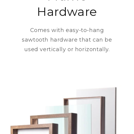
Hardware
Comes with easy-to-hang
sawtooth hardware that can be
used vertically or horizontally.