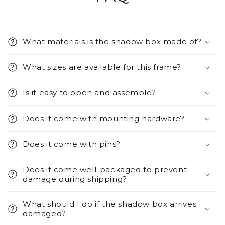
What materials is the shadow box made of?
What sizes are available for this frame?
Is it easy to open and assemble?
Does it come with mounting hardware?
Does it come with pins?
Does it come well-packaged to prevent
damage during shipping?
What should I do if the shadow box arrives
damaged?