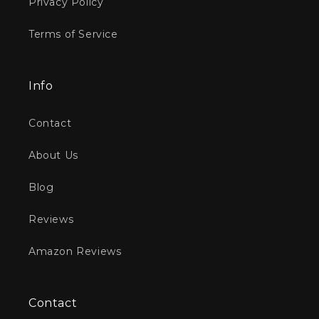
Privacy Policy
Terms of Service
Info
Contact
About Us
Blog
Reviews
Amazon Reviews
Contact