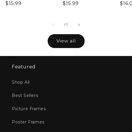
Regular
$15.99
Regular
$15.99
Reg
$16.
price
price
pric
of
1
/
7
View all
Featured
Shop All
Best Sellers
Picture Frames
Poster Frames