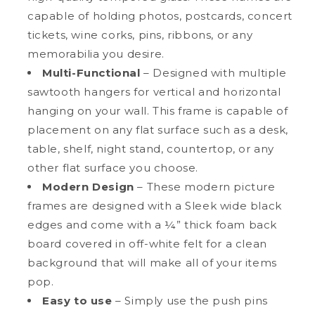
capable of holding photos, postcards, concert
tickets, wine corks, pins, ribbons, or any
memorabilia you desire.
Multi-Functional
– Designed with multiple
sawtooth hangers for vertical and horizontal
hanging on your wall. This frame is capable of
placement on any flat surface such as a desk,
table, shelf, night stand, countertop, or any
other flat surface you choose.
Modern Design
– These modern picture
frames are designed with a Sleek wide black
edges and come with a ¼” thick foam back
board covered in off-white felt for a clean
background that will make all of your items
pop.
Easy to use
– Simply use the push pins