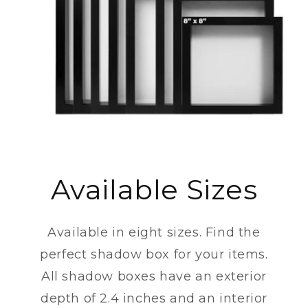
Available Sizes
Available in eight sizes. Find the
perfect shadow box for your items.
All shadow boxes have an exterior
depth of 2.4 inches and an interior