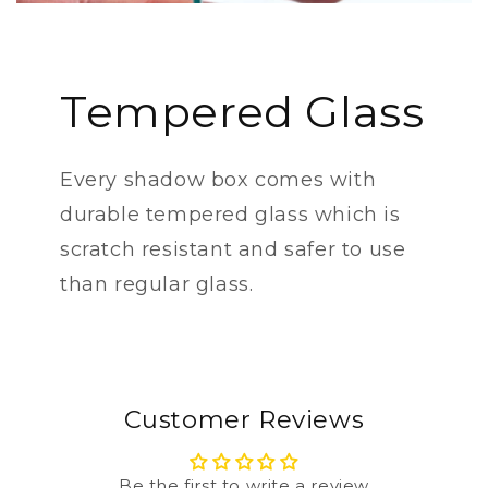
Tempered Glass
Every shadow box comes with
durable tempered glass which is
scratch resistant and safer to use
than regular glass.
Customer Reviews
Be the first to write a review