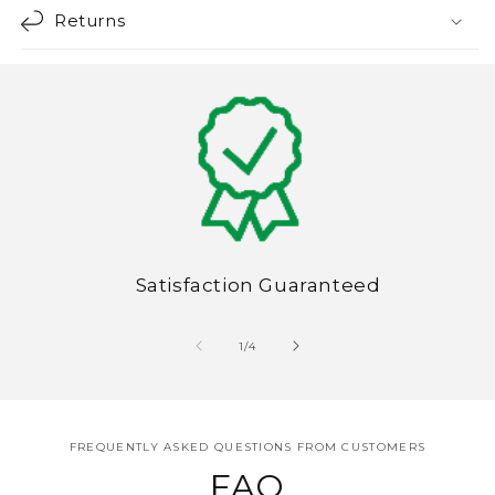
Returns
Satisfaction Guaranteed
of
1
/
4
FREQUENTLY ASKED QUESTIONS FROM CUSTOMERS
FAQ