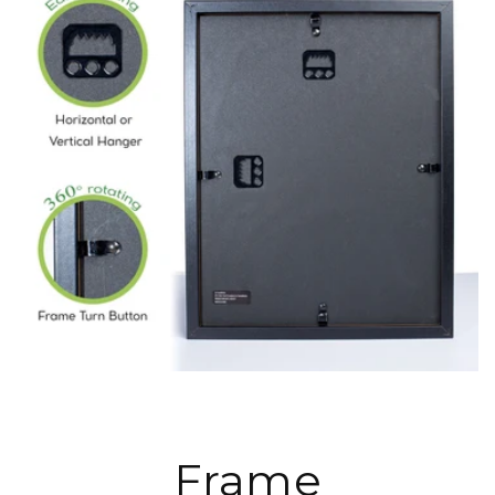
Frame