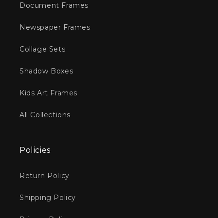
Document Frames
Newspaper Frames
Collage Sets
Shadow Boxes
Kids Art Frames
All Collections
Policies
Return Policy
Shipping Policy