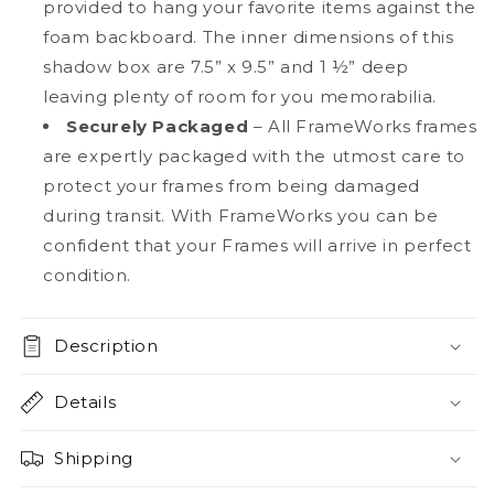
provided to hang your favorite items against the
foam backboard. The inner dimensions of this
shadow box are 7.5” x 9.5” and 1 ½” deep
leaving plenty of room for you memorabilia.
Securely Packaged
– All FrameWorks frames
are expertly packaged with the utmost care to
protect your frames from being damaged
during transit. With FrameWorks you can be
confident that your Frames will arrive in perfect
condition.
Description
Details
Shipping