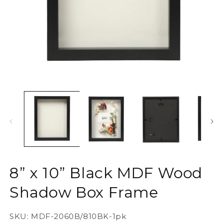
Open
O
media
m
1
2
in
in
modal
m
8” x 10” Black MDF Wood
Shadow Box Frame
SKU:
MDF-2060B/810BK-1pk