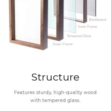
Structure
Features sturdy, high-quality wood
with tempered glass.