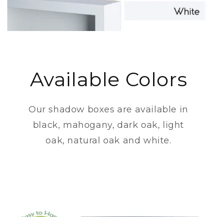
Available Colors
Our shadow boxes are available in
black, mahogany, dark oak, light
oak, natural oak and white.