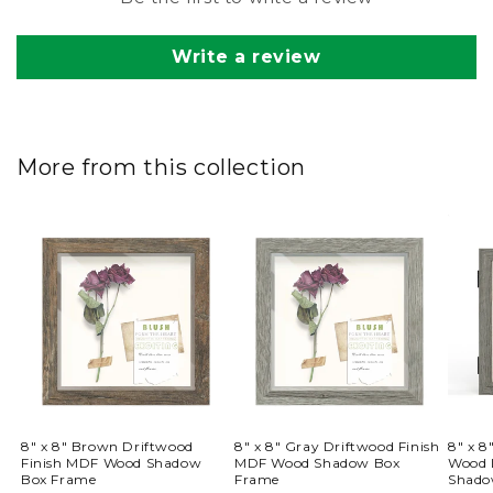
Write a review
More from this collection
8" x 8" Brown Driftwood
8" x 8" Gray Driftwood Finish
8" x 
Finish MDF Wood Shadow
MDF Wood Shadow Box
Wood 
Box Frame
Frame
Shado