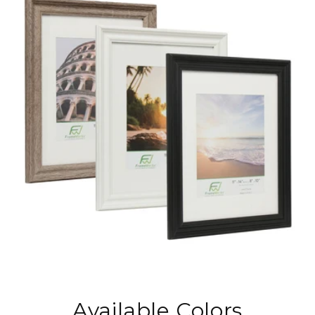
Available Colors