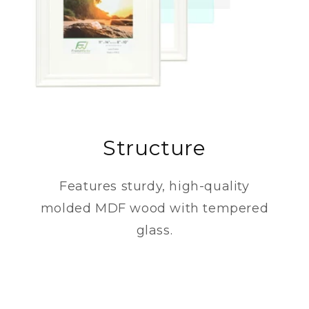
Structure
Features sturdy, high-quality
molded MDF wood with tempered
glass.