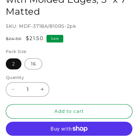
Matted
SKU:
MDF-3718A/810RS-2pk
Regular
Sale
$21.50
$24.50
Sale
price
price
Pack Size
2
16
Quantity
Decrease
Increase
quantity
quantity
for
for
8&quot;
8&quot;
Add to cart
x
x
10&quot;
10&quot;
Rustic
Rustic
MDF
MDF