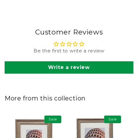
Customer Reviews
Be the first to write a review
Write a review
More from this collection
Sale
Sale