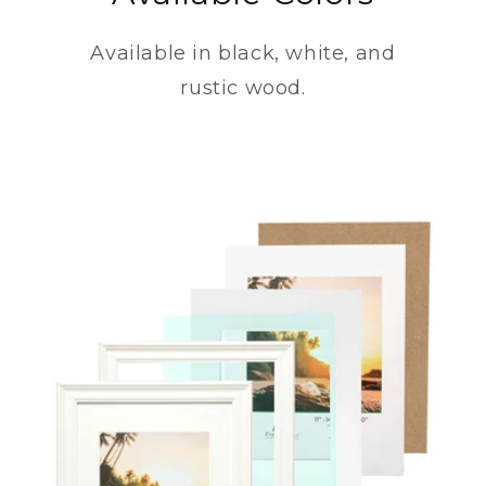
Available in black, white, and
rustic wood.