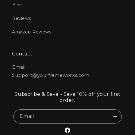
Blog
Reviews
Amazon Reviews
Contact
Email:
Support@yourframeworks.com
Subscribe & Save - Save 10% off your first
order.
Email
Facebook