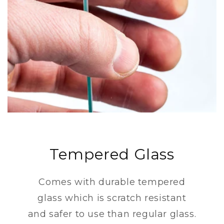
Tempered Glass
Comes with durable tempered
glass which is scratch resistant
and safer to use than regular glass.