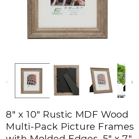
Open
O
media
m
1
2
in
in
modal
m
8" x 10" Rustic MDF Wood
Multi-Pack Picture Frames
with Molded Edges, 5" x 7"