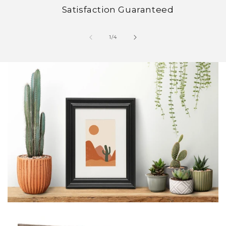
Satisfaction Guaranteed
of
1
/
4