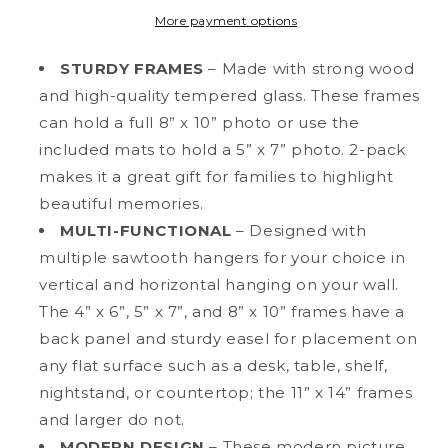
Wood
Wood
More payment options
Multi-
Multi-
Pack
Pack
STURDY FRAMES
– Made with strong wood
Picture
Picture
and high-quality tempered glass. These frames
Frames
Frames
can hold a full 8” x 10” photo or use the
with
with
Molded
Molded
included mats to hold a 5” x 7” photo. 2-pack
Edges,
Edges,
makes it a great gift for families to highlight
5&quot;
5&quot;
beautiful memories.
x
x
7&quot;
MULTI-FUNCTIONAL
7&quot;
– Designed with
Matted
Matted
multiple sawtooth hangers for your choice in
vertical and horizontal hanging on your wall.
The 4” x 6”, 5” x 7”, and 8” x 10” frames have a
back panel and sturdy easel for placement on
any flat surface such as a desk, table, shelf,
nightstand, or countertop; the 11” x 14” frames
and larger do not.
MODERN DESIGN
– These modern picture