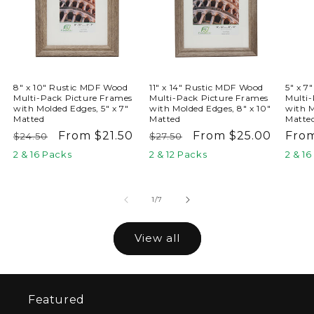
8" x 10" Rustic MDF Wood
11" x 14" Rustic MDF Wood
5" x 7
Multi-Pack Picture Frames
Multi-Pack Picture Frames
Multi-
with Molded Edges, 5" x 7"
with Molded Edges, 8" x 10"
with M
Matted
Matted
Matte
Regular
Sale
From $21.50
Regular
Sale
From $25.00
Reg
From
$24.50
$27.50
price
price
price
price
pric
2 & 16 Packs
2 & 12 Packs
2 & 1
of
1
/
7
View all
Featured