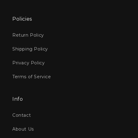
Policies
Return Policy
Shipping Policy
Privacy Policy
Terms of Service
Info
Contact
About Us