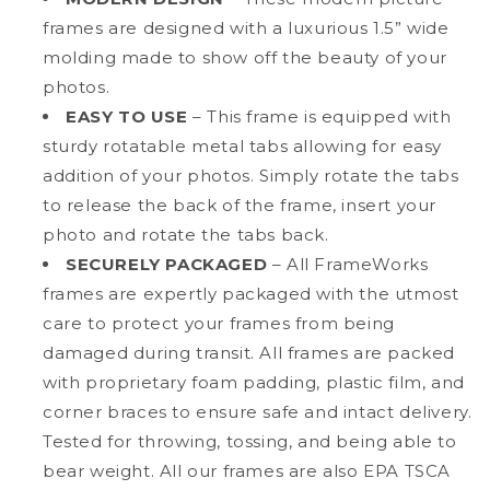
frames are designed with a luxurious 1.5” wide
molding made to show off the beauty of your
photos.
EASY TO USE
– This frame is equipped with
sturdy rotatable metal tabs allowing for easy
addition of your photos. Simply rotate the tabs
to release the back of the frame, insert your
photo and rotate the tabs back.
SECURELY PACKAGED
– All FrameWorks
frames are expertly packaged with the utmost
care to protect your frames from being
damaged during transit. All frames are packed
with proprietary foam padding, plastic film, and
corner braces to ensure safe and intact delivery.
Tested for throwing, tossing, and being able to
bear weight. All our frames are also EPA TSCA