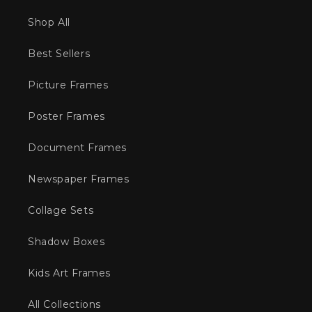
Shop All
Best Sellers
Picture Frames
Poster Frames
Document Frames
Newspaper Frames
Collage Sets
Shadow Boxes
Kids Art Frames
All Collections