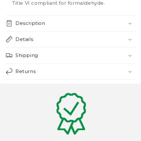
Title VI compliant for formaldehyde.
Description
Details
Shipping
Returns