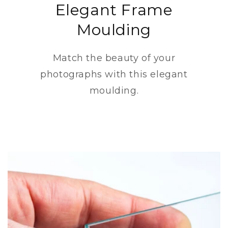
Elegant Frame
Moulding
Match the beauty of your
photographs with this elegant
moulding.