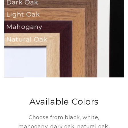
Available Colors
Choose from black, white,
mahogany, dark oak, natural oak,