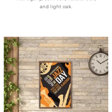
and light oak.