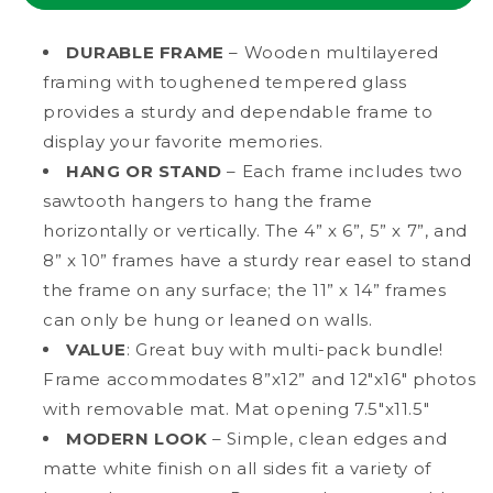
MDF
MDF
Wood
Wood
DURABLE FRAME
– Wooden multilayered
Picture
Picture
framing with toughened tempered glass
Frame
Frame
provides a sturdy and dependable frame to
with
with
Tempered
Tempered
display your favorite memories.
Glass,
Glass,
HANG OR STAND
– Each frame includes two
8&quot;
8&quot;
sawtooth hangers to hang the frame
x
x
horizontally or vertically. The 4” x 6”, 5” x 7”, and
12&quot;
12&quot;
Matted
Matted
8” x 10” frames have a sturdy rear easel to stand
the frame on any surface; the 11” x 14” frames
can only be hung or leaned on walls.
VALUE
: Great buy with multi-pack bundle!
Frame accommodates 8”x12” and 12"x16" photos
with removable mat. Mat opening 7.5"x11.5"
MODERN LOOK
– Simple, clean edges and
matte white finish on all sides fit a variety of