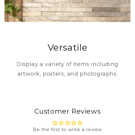
Versatile
Display a variety of items including
artwork, posters, and photographs.
Customer Reviews
Be the first to write a review