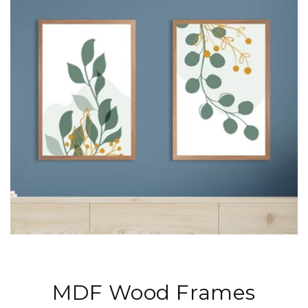
MDF Wood Frames