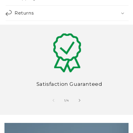
Returns
Satisfaction Guaranteed
of
1
/
4