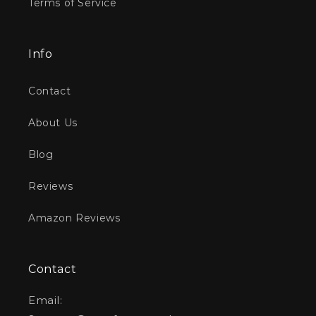
Terms of Service
Info
Contact
About Us
Blog
Reviews
Amazon Reviews
Contact
Email: