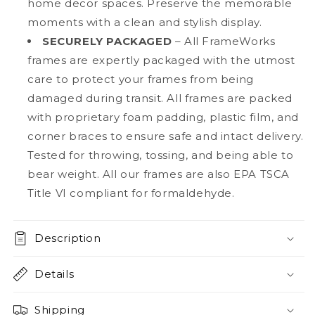
home decor spaces. Preserve the memorable
moments with a clean and stylish display.
SECURELY PACKAGED
– All FrameWorks
frames are expertly packaged with the utmost
care to protect your frames from being
damaged during transit. All frames are packed
with proprietary foam padding, plastic film, and
corner braces to ensure safe and intact delivery.
Tested for throwing, tossing, and being able to
bear weight. All our frames are also EPA TSCA
Title VI compliant for formaldehyde.
Description
Details
Shipping