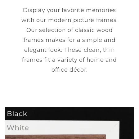
Display your favorite memories
with our modern picture frames.
Our selection of classic wood
frames makes for a simple and
elegant look. These clean, thin
frames fit a variety of home and
office décor.