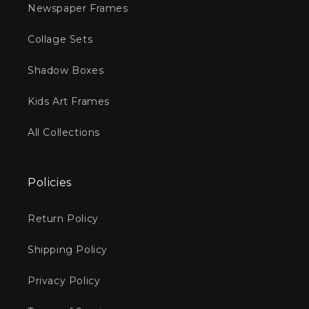
Newspaper Frames
Collage Sets
Shadow Boxes
Kids Art Frames
All Collections
Policies
Return Policy
Shipping Policy
Privacy Policy