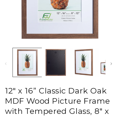
Open
O
media
m
1
2
in
in
modal
m
12" x 16” Classic Dark Oak
MDF Wood Picture Frame
with Tempered Glass, 8" x