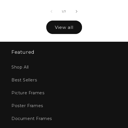
of
1
/
7
View all
Featured
Shop All
Best Sellers
Picture Frames
Poster Frames
Document Frames