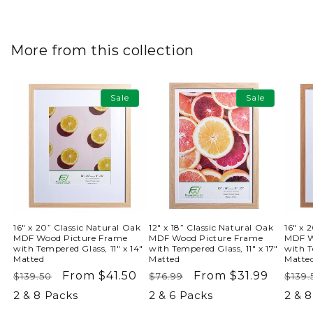
More from this collection
Sale
Sale
16" x 20” Classic Natural Oak
12" x 18” Classic Natural Oak
16" x 
MDF Wood Picture Frame
MDF Wood Picture Frame
MDF W
with Tempered Glass, 11" x 14"
with Tempered Glass, 11" x 17"
with T
Matted
Matted
Matte
Regular
Sale
From $41.50
Regular
Sale
From $31.99
Reg
$139.50
$76.99
$139.
price
price
price
price
pric
2 & 8 Packs
2 & 6 Packs
2 & 